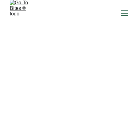
FAQ
What is Go-To Bites ®?